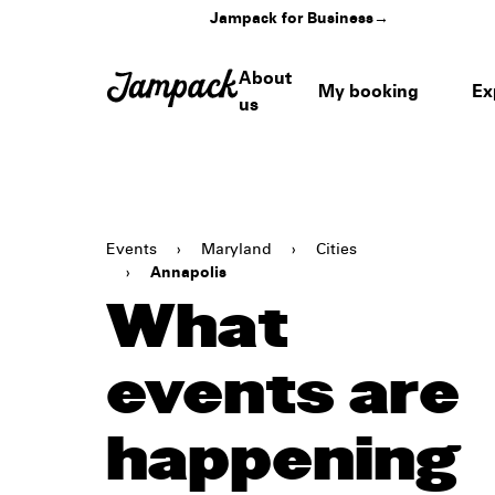
Jampack for Business
→
About
My booking
Ex
us
Events
›
Maryland
›
Cities
›
Annapolis
What
events are
happening