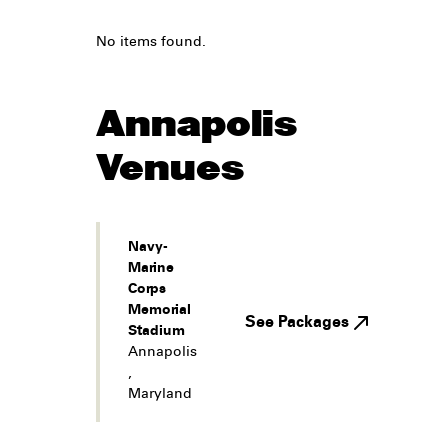
No items found.
Annapolis
Venues
Navy-
Marine
Corps
Memorial
See Packages
Stadium
Annapolis
,
Maryland