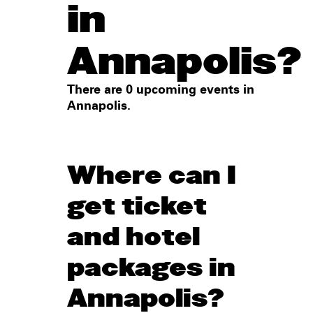
in
Annapolis?
There are 0 upcoming events in
Annapolis.
Where can I
get ticket
and hotel
packages in
Annapolis?