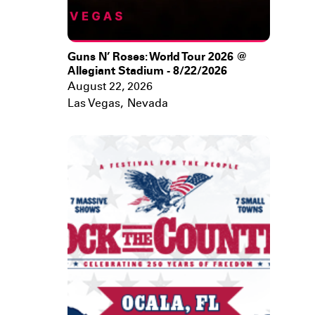
Guns N’ Roses: World Tour 2026 @
Allegiant Stadium - 8/22/2026
August 22, 2026
Las Vegas
,
Nevada