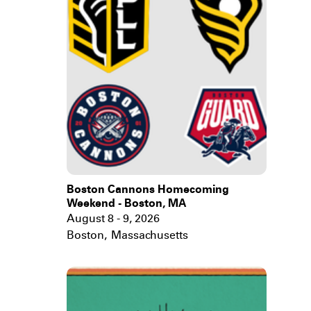
Boston Cannons Homecoming
Weekend - Boston, MA
August 8 - 9, 2026
Boston
,
Massachusetts