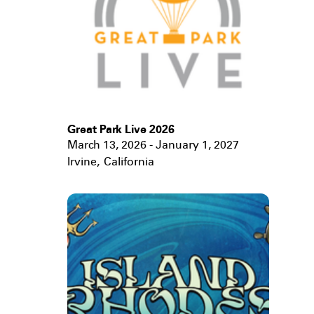
Great Park Live 2026
March 13, 2026 - January 1, 2027
Irvine
,
California