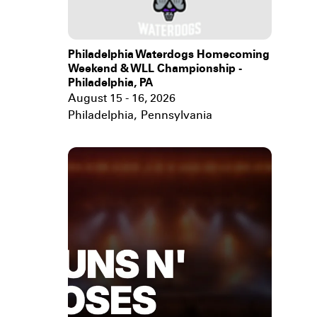
Philadelphia Waterdogs Homecoming
Weekend & WLL Championship -
Philadelphia, PA
August 15 - 16, 2026
Philadelphia
,
Pennsylvania