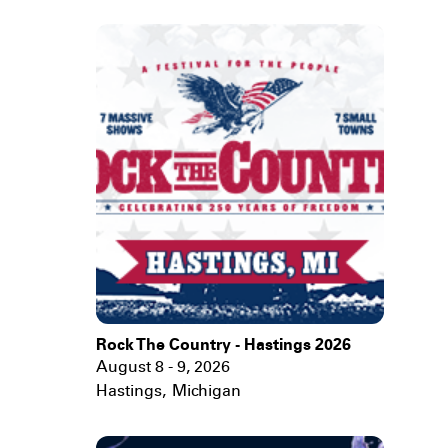
Rock The Country - Hastings 2026
August 8 - 9, 2026
Hastings
,
Michigan