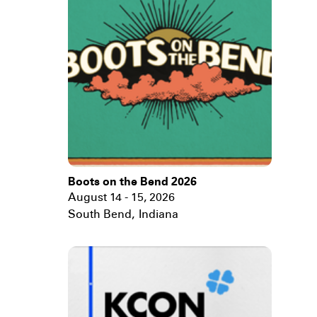
Boots on the Bend 2026
August 14 - 15, 2026
South Bend
,
Indiana