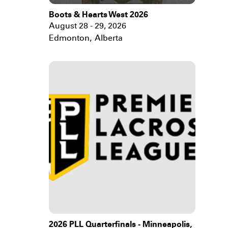
Boots & Hearts West 2026
August 28 - 29, 2026
Edmonton
,
Alberta
2026 PLL Quarterfinals - Minneapolis,