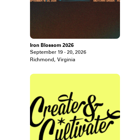
Iron Blossom 2026
September 19 - 20, 2026
Richmond
,
Virginia