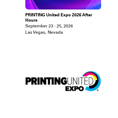
PRINTING United Expo 2026 After
Hours
September 23 - 25, 2026
Las Vegas
,
Nevada