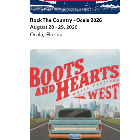
Rock The Country - Ocala 2026
August 28 - 29, 2026
Ocala
,
Florida