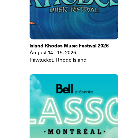
Island Rhodes Music Festival 2026
August 14 - 15, 2026
Pawtucket
,
Rhode Island