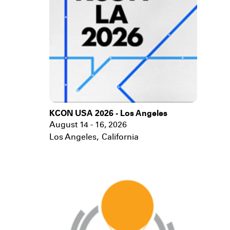
KCON USA 2026 - Los Angeles
August 14 - 16, 2026
Los Angeles
,
California