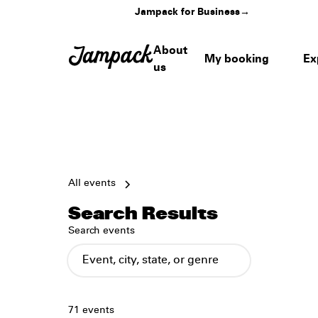
Jampack for Business
→
About
My booking
Ex
us
All events
Search Results
Search events
71
events