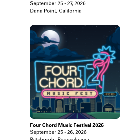
September 25 - 27, 2026
Dana Point
,
California
Four Chord Music Festival 2026
September 25 - 26, 2026