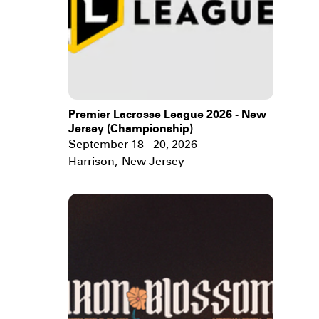
Premier Lacrosse League 2026 - New
Jersey (Championship)
September 18 - 20, 2026
Harrison
,
New Jersey