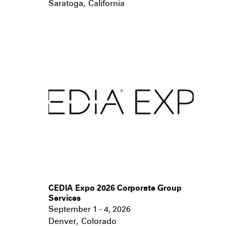
Saratoga
,
California
CEDIA Expo 2026 Corporate Group
Services
September 1 - 4, 2026
Denver
,
Colorado