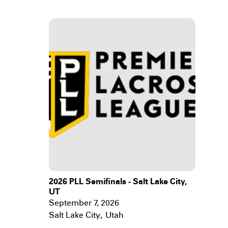
2026 PLL Semifinals - Salt Lake City,
UT
September 7, 2026
Salt Lake City
,
Utah