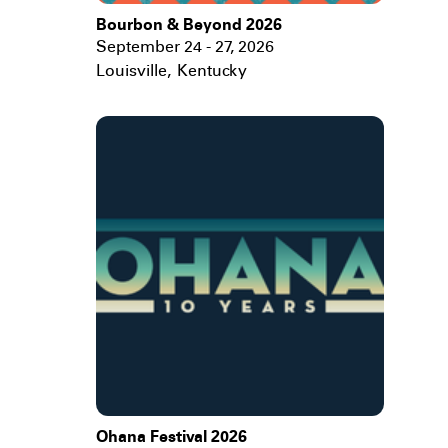
Bourbon & Beyond 2026
September 24 - 27, 2026
Louisville
,
Kentucky
Ohana Festival 2026