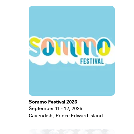
Sommo Festival 2026
September 11 - 12, 2026
Cavendish
,
Prince Edward Island