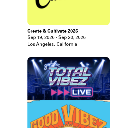
Create & Cultivate 2026
Sep 19, 2026 - Sep 20, 2026
Los Angeles
,
California