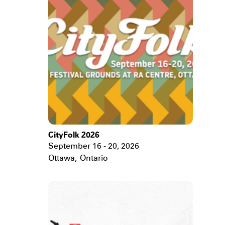
CityFolk 2026
September 16 - 20, 2026
Ottawa
,
Ontario