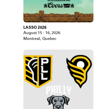
LASSO 2026
August 15 - 16, 2026
Montreal
,
Quebec