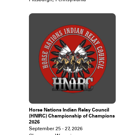
Pittsburgh
,
Pennsylvania
Horse Nations Indian Relay Council
(HNIRC) Championship of Champions
2026
September 25 - 27, 2026