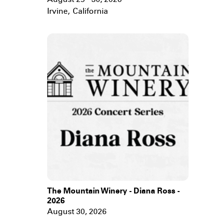
August 29 - 30, 2026
Irvine
,
California
The Mountain Winery - Diana Ross -
2026
August 30, 2026