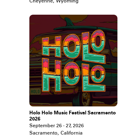
Cheyenne
,
Wyoming
Holo Holo Music Festival Sacramento
2026
September 26 - 27, 2026
Sacramento
,
California