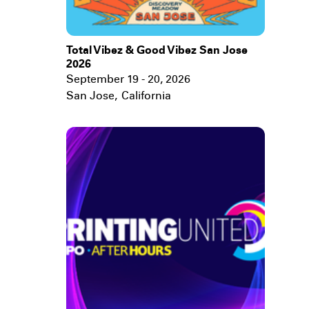
Total Vibez & Good Vibez San Jose
2026
September 19 - 20, 2026
San Jose
,
California