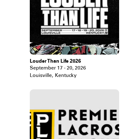
Louder Than Life 2026
September 17 - 20, 2026
Louisville
,
Kentucky