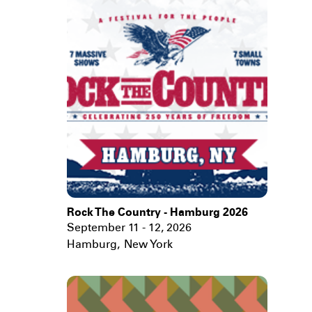
Rock The Country - Hamburg 2026
September 11 - 12, 2026
Hamburg
,
New York