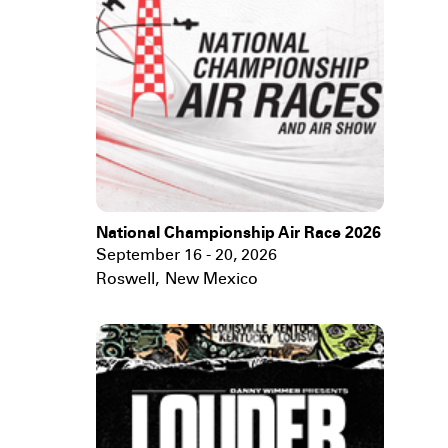
National Championship Air Race 2026
September 16 - 20, 2026
Roswell
,
New Mexico