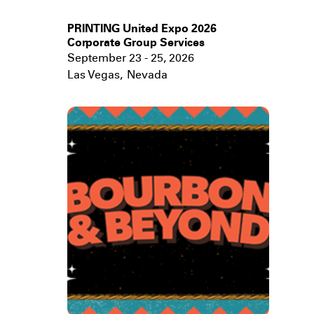
PRINTING United Expo 2026
Corporate Group Services
September 23 - 25, 2026
Las Vegas
,
Nevada