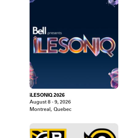
îLESONIQ 2026
August 8 - 9, 2026
Montreal
,
Quebec