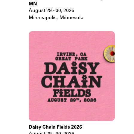
MN
August 29 - 30, 2026
Minneapolis
,
Minnesota
Daisy Chain Fields 2026