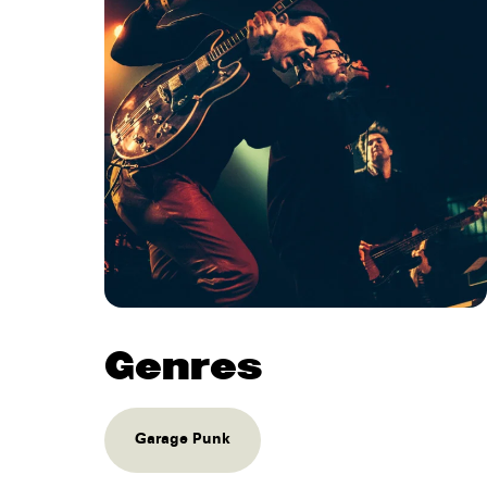
Genres
Garage Punk