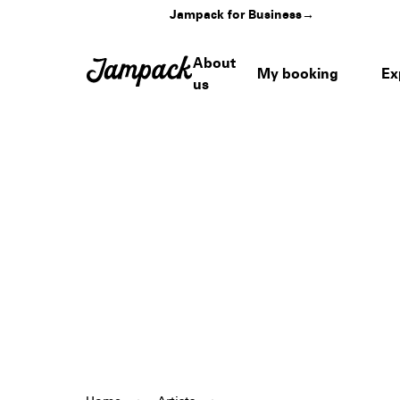
Jampack for Business
→
About
My booking
Ex
us