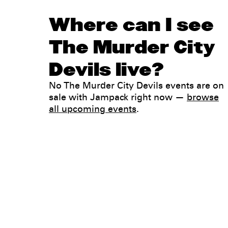
Where can I see
The Murder City
Devils live?
No The Murder City Devils events are on
sale with Jampack right now —
browse
all upcoming events
.