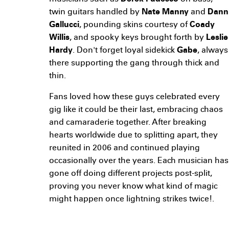
twin guitars handled by
Nate Manny
and
Dann
Gallucci
, pounding skins courtesy of
Coady
Willis
, and spooky keys brought forth by
Leslie
Hardy
. Don't forget loyal sidekick
Gabe
, always
there supporting the gang through thick and
thin.
Fans loved how these guys celebrated every
gig like it could be their last, embracing chaos
and camaraderie together. After breaking
hearts worldwide due to splitting apart, they
reunited in 2006 and continued playing
occasionally over the years. Each musician has
gone off doing different projects post-split,
proving you never know what kind of magic
might happen once lightning strikes twice!.