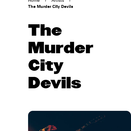
Home
›
Artists
›
The Murder City Devils
The
Murder
City
Devils