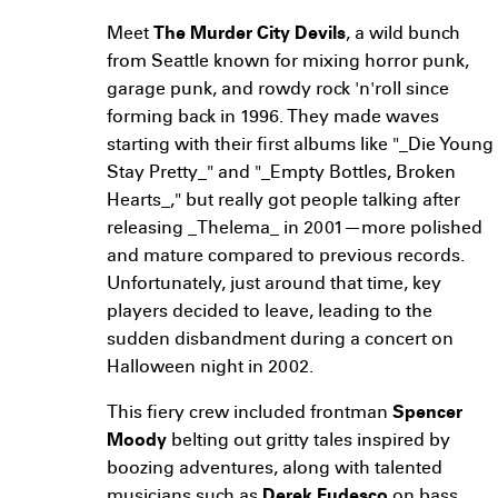
Meet
The Murder City Devils
, a wild bunch
from Seattle known for mixing horror punk,
garage punk, and rowdy rock 'n'roll since
forming back in 1996. They made waves
starting with their first albums like "_Die Young
Stay Pretty_" and "_Empty Bottles, Broken
Hearts_," but really got people talking after
releasing _Thelema_ in 2001—more polished
and mature compared to previous records.
Unfortunately, just around that time, key
players decided to leave, leading to the
sudden disbandment during a concert on
Halloween night in 2002.
This fiery crew included frontman
Spencer
Moody
belting out gritty tales inspired by
boozing adventures, along with talented
musicians such as
Derek Fudesco
on bass,