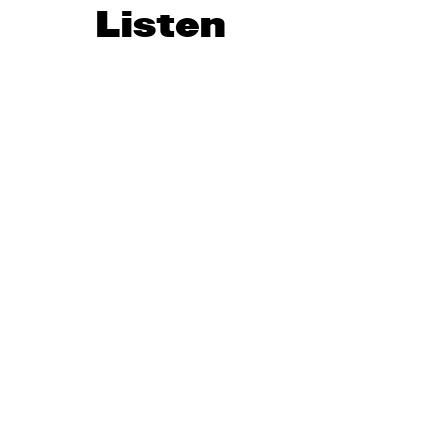
Listen